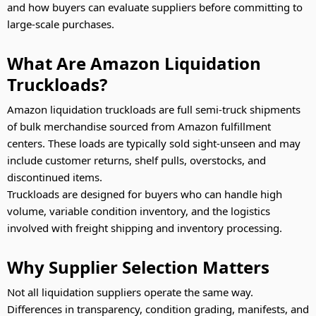
and how buyers can evaluate suppliers before committing to
large-scale purchases.
What Are Amazon Liquidation
Truckloads?
Amazon liquidation truckloads are full semi-truck shipments
of bulk merchandise sourced from Amazon fulfillment
centers. These loads are typically sold sight-unseen and may
include customer returns, shelf pulls, overstocks, and
discontinued items.
Truckloads are designed for buyers who can handle high
volume, variable condition inventory, and the logistics
involved with freight shipping and inventory processing.
Why Supplier Selection Matters
Not all liquidation suppliers operate the same way.
Differences in transparency, condition grading, manifests, and