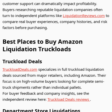
customer support can dramatically impact profitability.
Buyers researching reputable liquidation companies often
turn to independent platforms like
LiquidationReviews.com
to
compare real buyer experiences, company histories, and risk
factors before purchasing.
Best Places to Buy Amazon
Liquidation Truckloads
Truckload Deals
TruckloadDeals.com
specializes in full truckload liquidation
deals sourced from major retailers, including Amazon. Their
focus is on high-volume buyers looking for complete semi-
truck shipments rather than individual pallets.
For buyer feedback and company insights, see the
independent review here:
Truckload Deals reviews
.
Department Store Liquidations