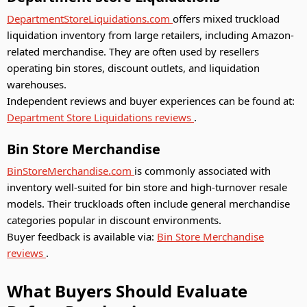
DepartmentStoreLiquidations.com
offers mixed truckload
liquidation inventory from large retailers, including Amazon-
related merchandise. They are often used by resellers
operating bin stores, discount outlets, and liquidation
warehouses.
Independent reviews and buyer experiences can be found at:
Department Store Liquidations reviews
.
Bin Store Merchandise
BinStoreMerchandise.com
is commonly associated with
inventory well-suited for bin store and high-turnover resale
models. Their truckloads often include general merchandise
categories popular in discount environments.
Buyer feedback is available via:
Bin Store Merchandise
reviews
.
What Buyers Should Evaluate