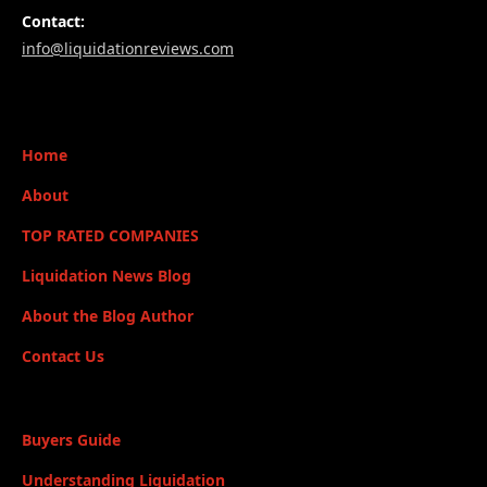
Contact:
info@liquidationreviews.com
Home
About
TOP RATED COMPANIES
Liquidation News Blog
About the Blog Author
Contact Us
Buyers Guide
Understanding Liquidation