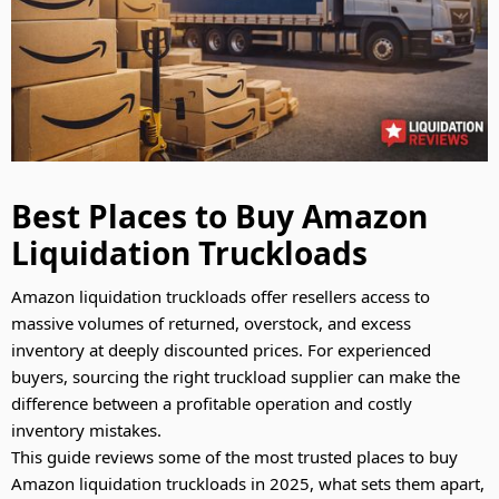
Best Places to Buy Amazon
Liquidation Truckloads
Amazon liquidation truckloads offer resellers access to
massive volumes of returned, overstock, and excess
inventory at deeply discounted prices. For experienced
buyers, sourcing the right truckload supplier can make the
difference between a profitable operation and costly
inventory mistakes.
This guide reviews some of the most trusted places to buy
Amazon liquidation truckloads in 2025, what sets them apart,