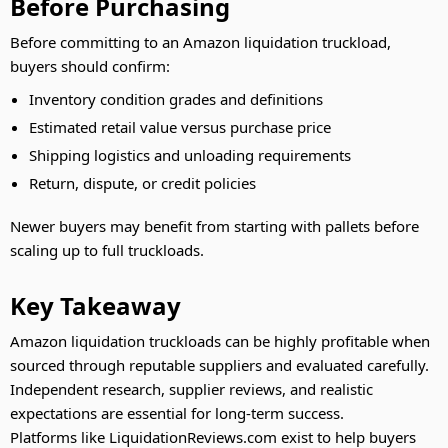
Before Purchasing
Before committing to an Amazon liquidation truckload,
buyers should confirm:
Inventory condition grades and definitions
Estimated retail value versus purchase price
Shipping logistics and unloading requirements
Return, dispute, or credit policies
Newer buyers may benefit from starting with pallets before
scaling up to full truckloads.
Key Takeaway
Amazon liquidation truckloads can be highly profitable when
sourced through reputable suppliers and evaluated carefully.
Independent research, supplier reviews, and realistic
expectations are essential for long-term success.
Platforms like LiquidationReviews.com exist to help buyers