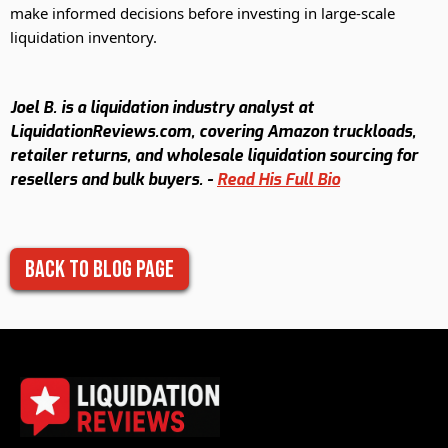
make informed decisions before investing in large-scale
liquidation inventory.
Joel B. is a liquidation industry analyst at
LiquidationReviews.com, covering Amazon truckloads,
retailer returns, and wholesale liquidation sourcing for
resellers and bulk buyers. -
Read His Full Bio
Back to Blog Page