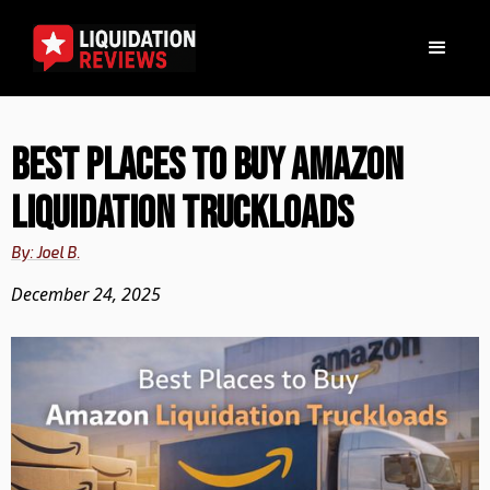
Best Places to Buy Amazon
Liquidation Truckloads
By: Joel B.
December 24, 2025