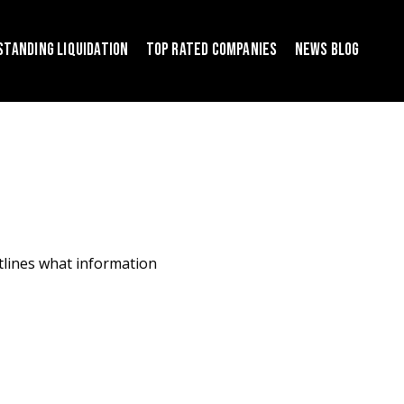
S
T
A
N
D
I
N
G
L
I
Q
U
I
D
A
T
I
O
N
T
O
P
R
A
T
E
D
C
O
M
P
A
N
I
E
S
N
E
W
S
B
L
O
G
utlines what information