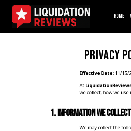
H
O
M
E
privacy p
Effective Date:
11/15/
At
LiquidationReview
we collect, how we use 
1. Information We Collect
We may collect the foll