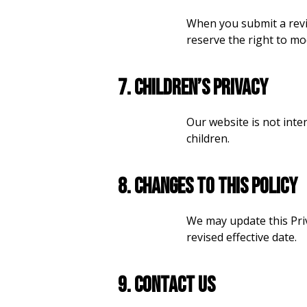
When you submit a revi
reserve the right to mo
7. Children’s Privacy
Our website is not inte
children.
8. Changes to This Policy
We may update this Priv
revised effective date.
9. Contact Us