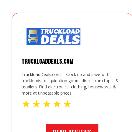
TruckloadDeals.com
TruckloadDeals.com – Stock up and save with
truckloads of liquidation goods direct from top U.S.
retailers. Find electronics, clothing, housewares &
more at unbeatable prices.
★
★
★
★
★