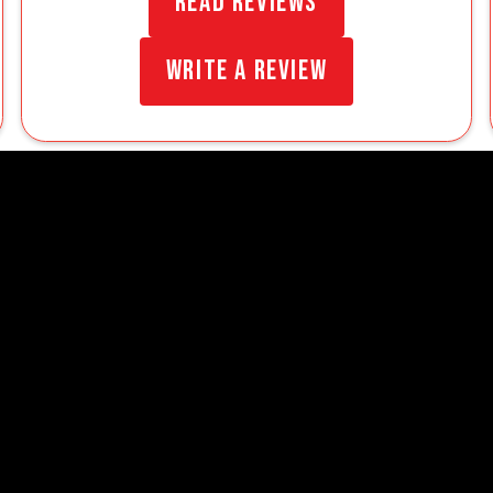
Read Reviews
Write a Review