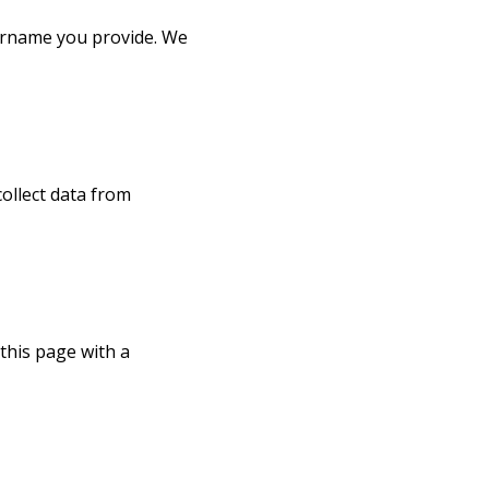
sername you provide. We
ollect data from
this page with a