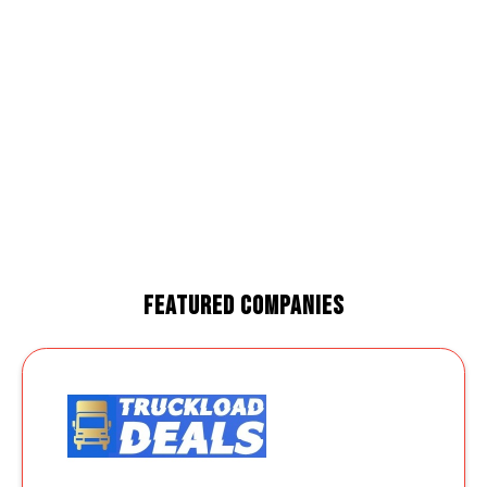
Featured Companies