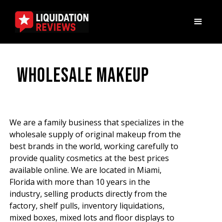
Wholesale Makeup
We are a family business that specializes in the
wholesale supply of original makeup from the
best brands in the world, working carefully to
provide quality cosmetics at the best prices
available online. We are located in Miami,
Florida with more than 10 years in the
industry, selling products directly from the
factory, shelf pulls, inventory liquidations,
mixed boxes, mixed lots and floor displays to