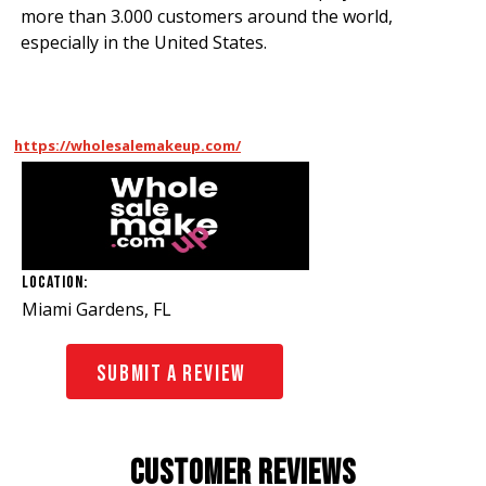
more than 3.000 customers around the world,
especially in the United States.
https://wholesalemakeup.com/
Location:
Miami Gardens, FL
Submit A Review
Customer Reviews