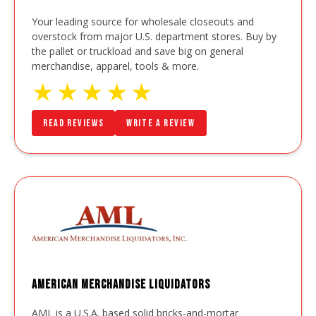
Your leading source for wholesale closeouts and
overstock from major U.S. department stores. Buy by
the pallet or truckload and save big on general
merchandise, apparel, tools & more.
★
★
★
★
★
Read Reviews
Write a Review
American Merchandise Liquidators
AML is a U.S.A. based solid bricks-and-mortar