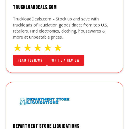
TruckloadDeals.com
TruckloadDeals.com – Stock up and save with
truckloads of liquidation goods direct from top U.S.
retailers. Find electronics, clothing, housewares &
more at unbeatable prices.
★
★
★
★
★
Read Reviews
Write a Review
Department Store Liquidations