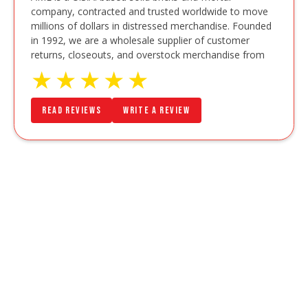
company, contracted and trusted worldwide to move
millions of dollars in distressed merchandise. Founded
in 1992, we are a wholesale supplier of customer
returns, closeouts, and overstock merchandise from
★
★
★
★
★
Read Reviews
Write a Review