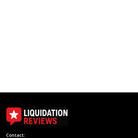
Contact: