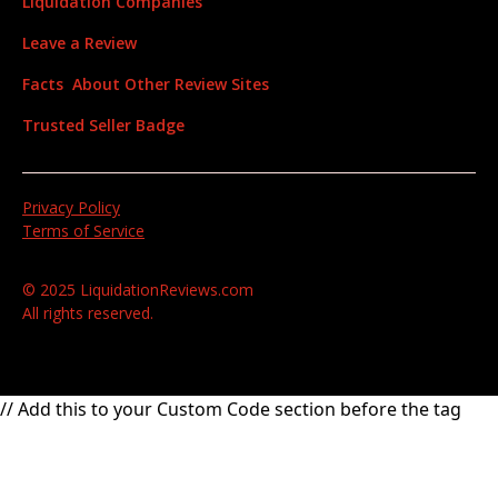
Liquidation Companies
Leave a Review
Facts About Other Review Sites
Trusted Seller Badge
Privacy Policy
Terms of Service
© 2025 LiquidationReviews.com
All rights reserved.
// Add this to your Custom Code section before the tag