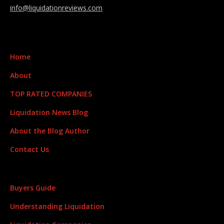
info@liquidationreviews.com
Home
About
TOP RATED COMPANIES
Liquidation News Blog
About the Blog Author
Contact Us
Buyers Guide
Understanding Liquidation