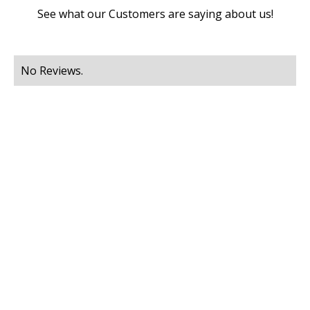
See what our Customers are saying about us!
No Reviews.